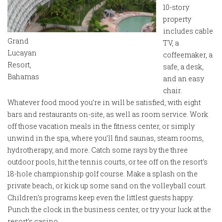
10-story
property
includes cable
Grand
TV, a
Lucayan
coffeemaker, a
Resort,
safe, a desk,
Bahamas
and an easy
chair.
Whatever food mood you’re in will be satisfied, with eight
bars and restaurants on-site, as well as room service. Work
off those vacation meals in the fitness center, or simply
unwind in the spa, where you’ll find saunas, steam rooms,
hydrotherapy, and more. Catch some rays by the three
outdoor pools, hit the tennis courts, or tee off on the resort’s
18-hole championship golf course. Make a splash on the
private beach, or kick up some sand on the volleyball court.
Children’s programs keep even the littlest guests happy.
Punch the clock in the business center, or try your luck at the
resort’s casino