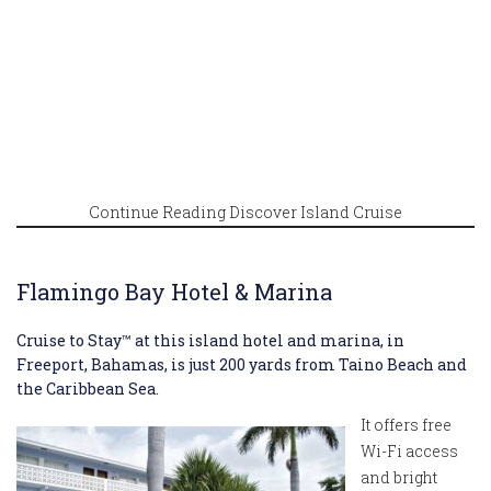
Continue Reading Discover Island Cruise
Flamingo Bay Hotel & Marina
Cruise to Stay™ at this island hotel and marina, in
Freeport, Bahamas, is just 200 yards from Taino Beach and
the Caribbean Sea.
It offers free
Wi-Fi access
and bright