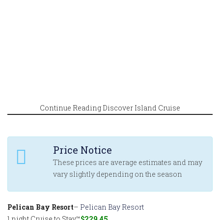
Continue Reading Discover Island Cruise
Price Notice
These prices are average estimates and may
vary slightly depending on the season
Pelican Bay Resort
–
Pelican Bay Resort
1 night Cruise to Stay™
$229.45