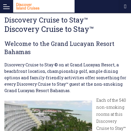
Discovery Cruise to Stay™
Discovery Cruise to Stay™
Welcome to the
Grand Lucayan Resort
Bahamas
Discovery Cruise to Stay © on at Grand Lucayan Resort, a
beachfront location, championship golf, ample dining
options and family-friendly activities offer something for
every Discovery Cruise to Stay™ guest at the non-smoking
Grand Lucayan Resort Bahamas.
Each of the 540
non-smoking
rooms at this
Discovery
Cruise to Stay™