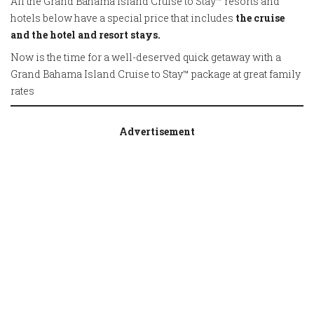
All the Grand Bahama Island Cruise to Stay™ resorts and
hotels below have a special price that includes
the cruise
and the hotel and resort stays.
Now is the time for a well-deserved quick getaway with a
Grand Bahama Island Cruise to Stay™ package at great family
rates
Advertisement