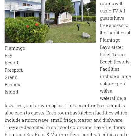
rooms with
cable TV. All
guests have
free access to
the facilities at
Flamingo
Bay’s sister
Flamingo
hotel, Taino
Bay
Beach Resorts.
Resort
Facilities
Freeport,
include a large
Grand
outdoor pool
Bahama
with a
Island
waterslide, a
lazy river, and a swim-up bar. The oceanfront restaurant is
also open to guests. Each room has kitchen facilities which
include a microwave, small fridge, toaster, and dishware.
They are decorated in soft cool colors and have tile floors.
Flamingo Bay Hotel & Marina offers laundry facilities and a