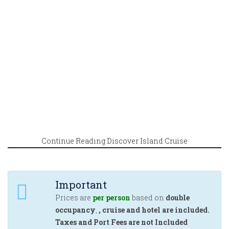
Continue Reading Discover Island Cruise
Important
Prices are
per person
based on
double
occupancy
,
, cruise and hotel are included.
Taxes and Port Fees are not Included