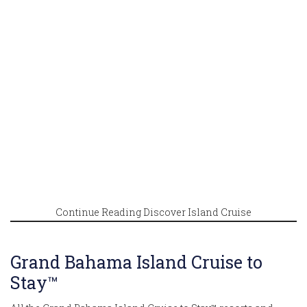
Continue Reading Discover Island Cruise
Grand Bahama Island Cruise to
Stay™