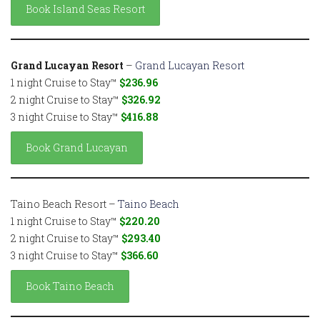
Book Island Seas Resort
Grand Lucayan Resort
–
Grand Lucayan Resort
1 night Cruise to Stay™
$236.96
2 night Cruise to Stay™
$326.92
3 night Cruise to Stay™
$416.88
Book Grand Lucayan
Taino Beach Resort –
Taino Beach
1 night Cruise to Stay™
$220.20
2 night Cruise to Stay™
$293.40
3 night Cruise to Stay™
$366.60
Book Taino Beach