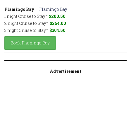
Flamingo Bay
–
Flamingo Bay
1 night Cruise to Stay™
$200.50
2 night Cruise to Stay™
$254.00
3 night Cruise to Stay™
$304.50
Book Flamingo Bay
Advertisement