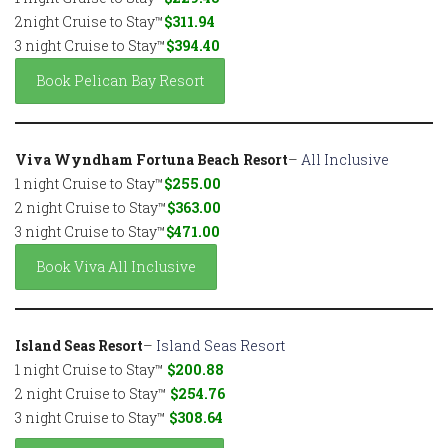
2night Cruise to Stay™
$311.94
3 night Cruise to Stay™
$394.40
Book Pelican Bay Resort
Viva Wyndham Fortuna Beach Resort
–
All Inclusive
1 night Cruise to Stay™
$255.00
2 night Cruise to Stay™
$363.00
3 night Cruise to Stay™
$471.00
Book Viva All Inclusive
Island Seas Resort
–
Island Seas Resort
1 night Cruise to Stay™
$200.88
2 night Cruise to Stay™
$254.76
3 night Cruise to Stay™
$308.64