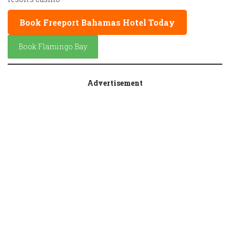
Book Freeport Bahamas Hotel Today
Book Flamingo Bay
Advertisement