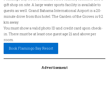
gift shop on site. A large water sports facility is available to
guests as well. Grand Bahama International Airport is a 20-
minute drive from this hotel. The Garden of the Groves is 9.2
km away.
You must show a valid photo ID and credit card upon check-
in. There must be at least one guest age 21 and above per
room.
Book Flamingo Bay Resort
Advertisement