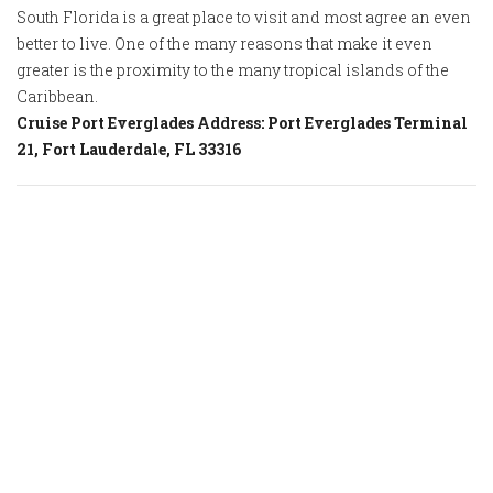
South Florida is a great place to visit and most agree an even
better to live. One of the many reasons that make it even
greater is the proximity to the many tropical islands of the
Caribbean.
Cruise Port Everglades Address: Port Everglades Terminal
21, Fort Lauderdale, FL 33316