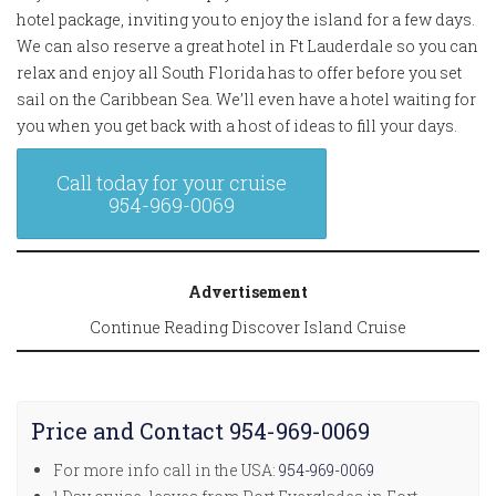
hotel package, inviting you to enjoy the island for a few days.
We can also reserve a great hotel in Ft Lauderdale so you can
relax and enjoy all South Florida has to offer before you set
sail on the Caribbean Sea. We’ll even have a hotel waiting for
you when you get back with a host of ideas to fill your days.
Call today for your cruise
954-969-0069
Advertisement
Continue Reading Discover Island Cruise
Price and Contact 954-969-0069
For more info call in the USA:
954-969-0069