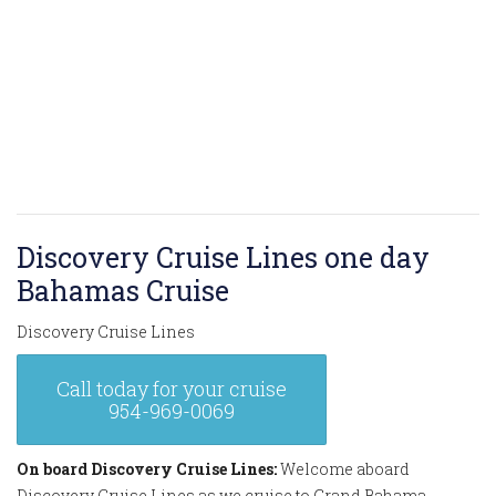
Discovery Cruise Lines one day
Bahamas Cruise
Discovery Cruise Lines
Call today for your cruise
954-969-0069
On board Discovery Cruise Lines:
Welcome aboard
Discovery Cruise Lines as we cruise to Grand Bahama