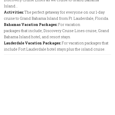
Island…
Activities:
The perfect getaway for everyone on our 1-day
cruise to Grand Bahama Island from Ft. Lauderdale, Florida.
Bahamas Vacation Packages:
For vacation
packages that include, Discovery Cruise Lines cruise, Grand
Bahama Island hotel, and resort stays.
Lauderdale Vacation Packages:
For vacation packages that
include Fort Lauderdale hotel stays plus the island cruise.