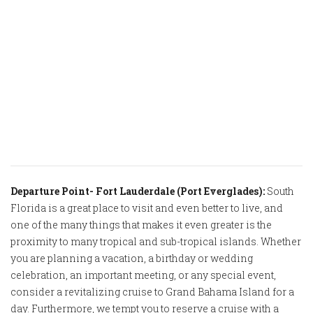
Departure Point- Fort Lauderdale (Port Everglades):
South
Florida is a great place to visit and even better to live, and
one of the many things that makes it even greater is the
proximity to many tropical and sub-tropical islands. Whether
you are planning a vacation, a birthday or wedding
celebration, an important meeting, or any special event,
consider a revitalizing cruise to Grand Bahama Island for a
day. Furthermore, we tempt you to reserve a cruise with a