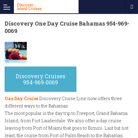
Discovery One Day Cruise Bahamas 954-969-
0069
Discovery Cruises
954-969-0069
One Day Cruise
Discovery Cruise Line now offers three
different ways to the Bahamas.
The most popular is the day trip to Freeport, Grand Bahama
Island, from Fort Lauderdale. We also offer a day cruise
leaving from Port of Miami that goes to Bimini. Last but not
least, the cruise from Port of Palm Beach to the Bahamas.