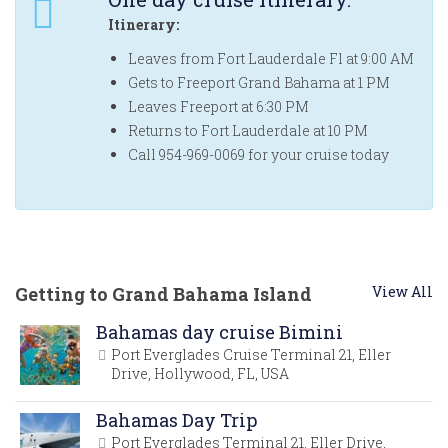
Itinerary:
Leaves from Fort Lauderdale Fl at 9:00 AM
Gets to Freeport Grand Bahama at 1 PM
Leaves Freeport at 6:30 PM
Returns to Fort Lauderdale at 10 PM
Call 954-969-0069 for your cruise today
Getting to Grand Bahama Island
View All
Bahamas day cruise Bimini
Port Everglades Cruise Terminal 21, Eller
Drive, Hollywood, FL, USA
Bahamas Day Trip
Port Everglades Terminal 21, Eller Drive,