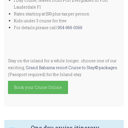
1 Day cruise, leaves from Port Everglades in Fort
Lauderdale Fl
Rates starting at $99 plus tax per person
Kids under 3 cruise for free
For details please call
954-969-0069
Stay on the island for a while longer…choose one of our
exciting,
Grand Bahama resort Cruise to Stay© packages
.
(Passport required) for the Island stay
Book your Cruise Online
One day cruise itinerary.